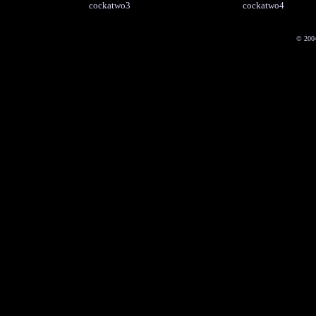
cockatwo3
cockatwo4
© 200