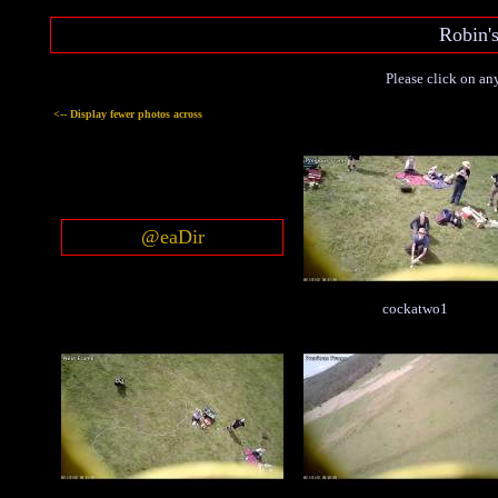
Robin'
Please click on any
<-- Display fewer photos across
@eaDir
cockatwo1