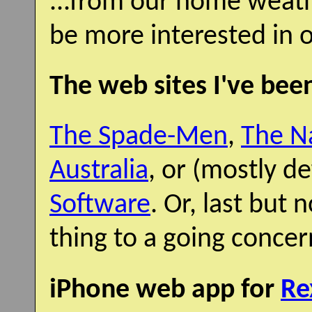
...from our home weath
be more interested in o
The web sites I've been
The Spade-Men
,
The Na
Australia
, or (mostly d
Software
. Or, last but 
thing to a going concern
iPhone web app for
Re