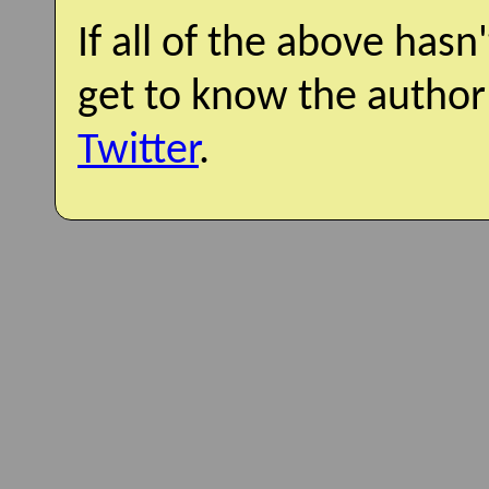
If all of the above hasn
get to know the author
Twitter
.