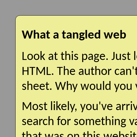
What a tangled web
Look at this page. Just l
HTML. The author can't
sheet. Why would you vi
Most likely, you've arr
search for something v
that was on this websit