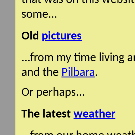
some...
Old
pictures
...from my time living 
and the
Pilbara
.
Or perhaps...
The latest
weather